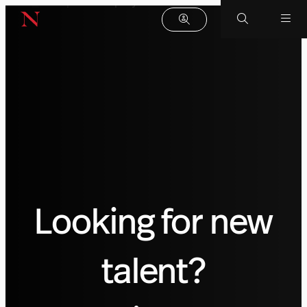
Looking for new
talent?