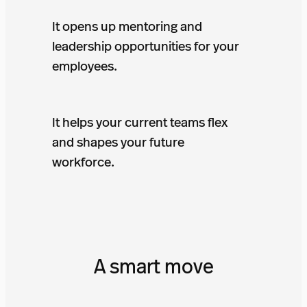
It opens up mentoring and
leadership opportunities for your
employees.
It helps your current teams flex
and shapes your future
workforce.
A smart move