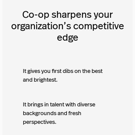
Co-op sharpens your
organization’s competitive
edge
It gives you first dibs on the best
and brightest.
It brings in talent with diverse
backgrounds and fresh
perspectives.