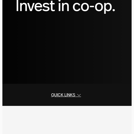
Invest in co-op.
QUICK LINKS