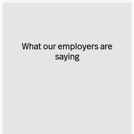
What our employers are
saying