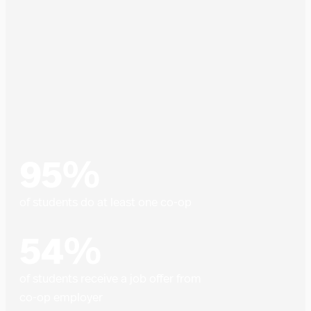
95%
of students do at least one co-op
54%
of students receive a job offer from
co-op employer