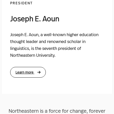
PRESIDENT
Joseph E. Aoun
Joseph E. Aoun, a well-known higher education
thought leader and renowned scholar in
linguistics, is the seventh president of
Northeastern University.
Learn more
Northeastern is a force for change, forever