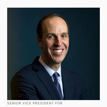
SENIOR VICE PRESIDENT FOR