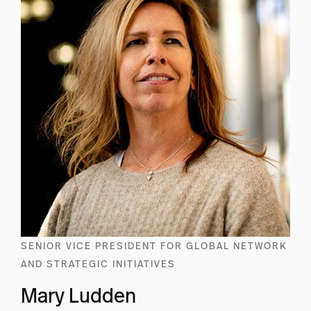
SENIOR VICE PRESIDENT FOR GLOBAL NETWORK
AND STRATEGIC INITIATIVES
Mary Ludden