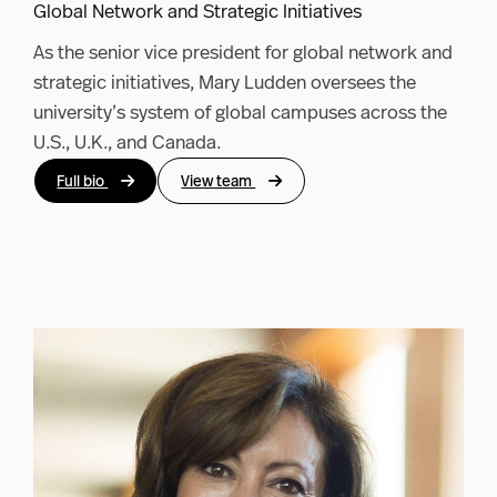
Global Network and Strategic Initiatives
As the senior vice president for global network and
strategic initiatives, Mary Ludden oversees the
university’s system of global campuses across the
U.S., U.K., and Canada.
Full bio
View team