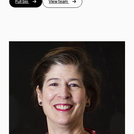
Full bio
View team