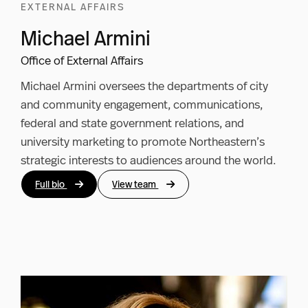
EXTERNAL AFFAIRS
Michael Armini
Office of External Affairs
Michael Armini oversees the departments of city
and community engagement, communications,
federal and state government relations, and
university marketing to promote Northeastern’s
strategic interests to audiences around the world.
Full bio
View team