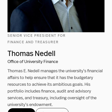
SENIOR VICE PRESIDENT FOR
FINANCE AND TREASURER
Thomas Nedell
Office of University Finance
Thomas E. Nedell manages the university’s financial
affairs to help ensure that it has the budgetary
resources to achieve its ambitious goals. His
portfolio includes finance, audit and advisory
services, and treasury, including oversight of the
university’s endowment.