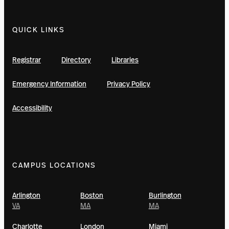
QUICK LINKS
Registrar
Directory
Libraries
Emergency Information
Privacy Policy
Accessibility
CAMPUS LOCATIONS
Arlington
Boston
Burlington
VA
MA
MA
Charlotte
London
Miami