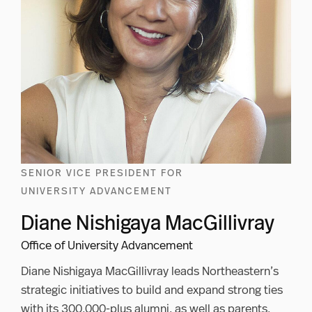
SENIOR VICE PRESIDENT FOR
UNIVERSITY ADVANCEMENT
Diane Nishigaya MacGillivray
Office of University Advancement
Diane Nishigaya MacGillivray leads Northeastern’s
strategic initiatives to build and expand strong ties
with its 300,000-plus alumni, as well as parents,