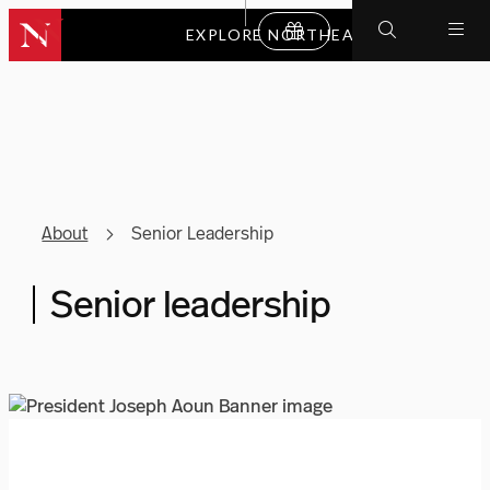
EXPLORE NORTHEASTERN
About
Senior Leadership
Senior leadership