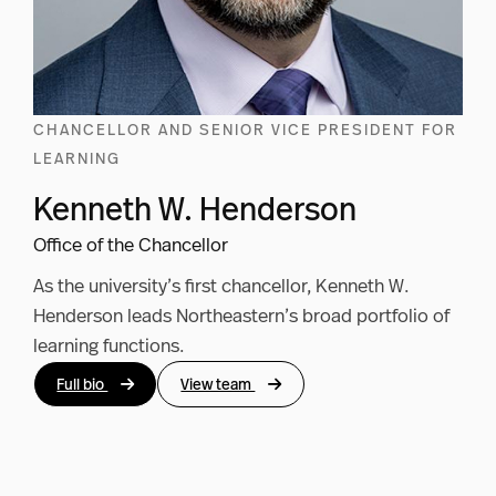
CHANCELLOR AND SENIOR VICE PRESIDENT FOR
LEARNING
Kenneth W. Henderson
Office of the Chancellor
As the university’s first chancellor, Kenneth W.
Henderson leads Northeastern’s broad portfolio of
learning functions.
Full bio
View team