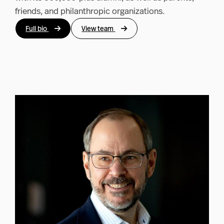
friends, and philanthropic organizations.
Full bio
View team