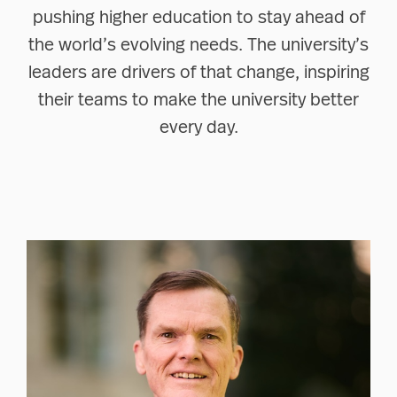
pushing higher education to stay ahead of
the world’s evolving needs. The university’s
leaders are drivers of that change, inspiring
their teams to make the university better
every day.