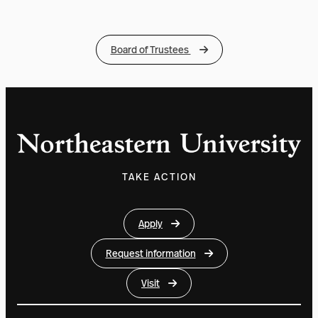
Board of Trustees
TAKE ACTION
Apply
Request information
Visit