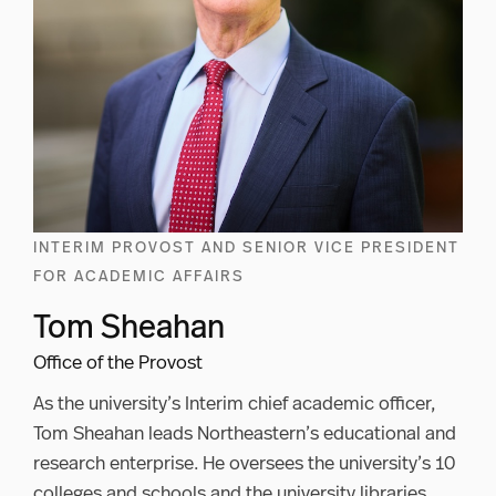
INTERIM PROVOST AND SENIOR VICE PRESIDENT
FOR ACADEMIC AFFAIRS
Tom Sheahan
Office of the Provost
As the university’s Interim chief academic officer,
Tom Sheahan leads Northeastern’s educational and
research enterprise. He oversees the university’s 10
colleges and schools and the university libraries.