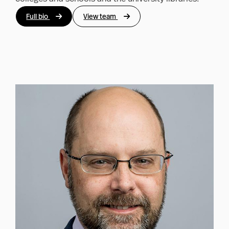
Full bio
View team