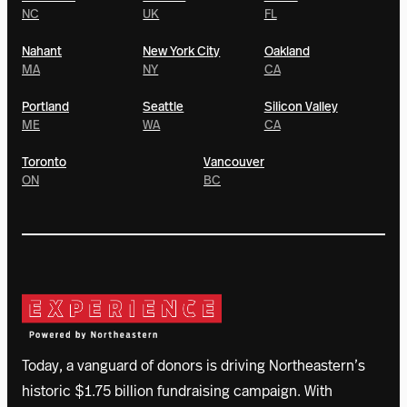
NC
UK
FL
Nahant
New York City
Oakland
MA
NY
CA
Portland
Seattle
Silicon Valley
ME
WA
CA
Toronto
Vancouver
ON
BC
Today, a vanguard of donors is driving Northeastern’s
historic $1.75 billion fundraising campaign. With