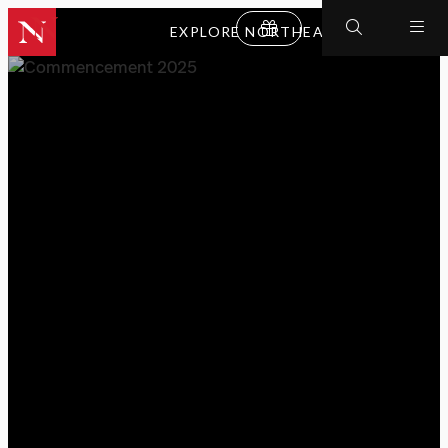
EXPLORE NORTHEASTERN