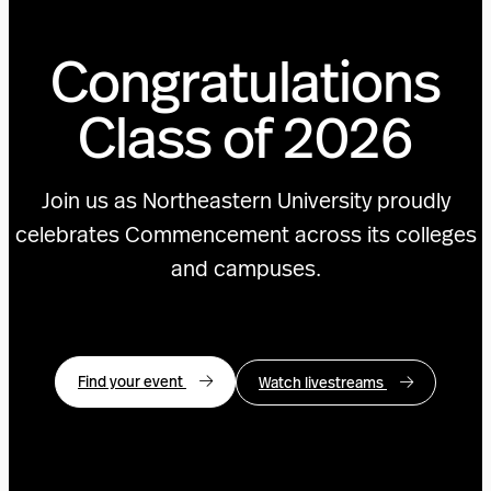
Congratulations
Class of 2026
Join us as Northeastern University proudly
celebrates Commencement across its colleges
and campuses.
Find your event
Watch livestreams